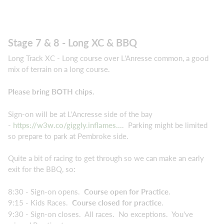
Stage 7 & 8 - Long XC & BBQ
Long Track XC - Long course over L'Anresse common, a good
mix of terrain on a long course.
Please bring BOTH chips.
Sign-on will be at L'Ancresse side of the bay
-
https://w3w.co/giggly.inflames...
. Parking might be limited
so prepare to park at Pembroke side.
Quite a bit of racing to get through so we can make an early
exit for the BBQ, so:
8:30 - Sign-on opens.
Course open for Practice
.
9:15 - Kids Races.
Course closed for practice
.
9:30 - Sign-on closes. All races. No exceptions. You've