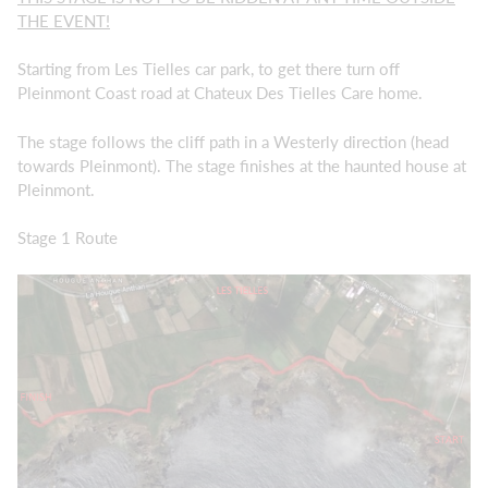
THE EVENT!
Starting from Les Tielles car park, to get there turn off
Pleinmont Coast road at Chateux Des Tielles Care home.
The stage follows the cliff path in a Westerly direction (head
towards Pleinmont). The stage finishes at the haunted house at
Pleinmont.
Stage 1 Route