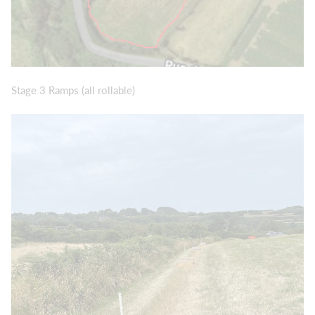
Stage 3 Ramps (all rollable)