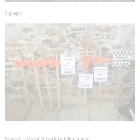
Signage
Stage 2 – Motor X track to fallen bunker