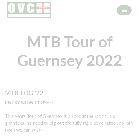
MTB Tour of
Guernsey 2022
MTB TOG '22
ENTRY NOW CLOSED
This years Tour of Guernsey is all about the racing. No
gimmicks, no need to dig out the fully rigid bone rattler, no rain
(well we can wish).