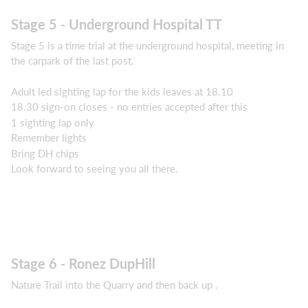
Stage 5 - Underground Hospital TT
Stage 5 is a time trial at the underground hospital, meeting in
the carpark of the last post.
Adult led sighting lap for the kids leaves at 18.10
18.30 sign-on closes - no entries accepted after this
1 sighting lap only
Remember lights
Bring DH chips
Look forward to seeing you all there.
Stage 6 - Ronez DupHill
Nature Trail into the Quarry and then back up .