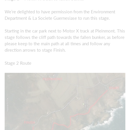
We’re delighted to have permission from the Environment
Department & La Societe Guernesiase to run this stage.
Starting in the car park next to Motor X track at Pleinmont. This
stage follows the cliff path towards the fallen bunker, as before
please keep to the main path at all times and follow any
direction arrows to stage Finish.
Stage 2 Route