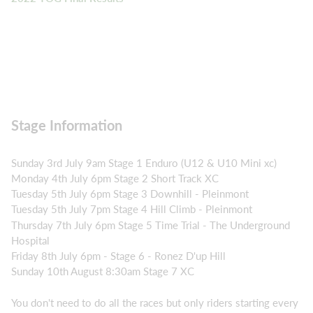
Stage Information
Sunday 3rd July 9am Stage 1 Enduro (U12 & U10 Mini xc)
Monday 4th July 6pm Stage 2 Short Track XC
Tuesday 5th July 6pm Stage 3 Downhill - Pleinmont
Tuesday 5th July 7pm Stage 4 Hill Climb - Pleinmont
Thursday 7th July 6pm Stage 5 Time Trial - The Underground
Hospital
Friday 8th July 6pm - Stage 6 - Ronez D'up Hill
Sunday 10th August 8:30am Stage 7 XC
You don't need to do all the races but only riders starting every