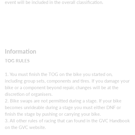
event will be included in the overall classification.
Information
TOG RULES
1. You must finish the TOG on the bike you started on,
including group sets, components and tires. If you damage your
bike or a component beyond repair, changes will be at the
discretion of organisers.
2. Bike swaps are not permitted during a stage. If your bike
becomes unrideable during a stage you must either DNF or
finish the stage by pushing or carrying your bike.
3. All other rules of racing that can found in the GVC Handbook
on the GVC website.