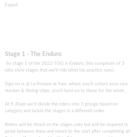
Expert
Stage 1 - The Enduro
So stage 1 of the 2022 TOG is Enduro, this comprises of 3
rally style stages that we’ll ride blind (no practice runs).
Sign on is at La Pomare at 9am, where you’ll collect your race
number & timing chips, you’ll hold on to these for the week.
At 9.30am we’ll divide the riders into 3 groups based on
category and tackle the stages in a different order.
Riders will be timed on the stages only but will be required to
pedal between them and return to the start after completing all