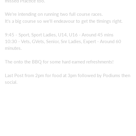
missed Practice too.
We're intending on running two full course races.
It's a big course so we'll endeavour to get the timings right.
9:45 - Sport, Sport Ladies, U14, U16 - Around 45 mins
10:30 - Vets, GVets, Senior, Snr Ladies, Expert - Around 60
minutes.
The onto the BBQ for some hard earned refreshments!
Last Post from 2pm for food at 3pm followed by Podiums then
social.