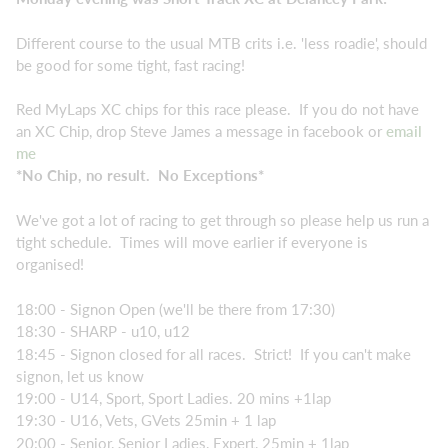
Different course to the usual MTB crits i.e. 'less roadie', should
be good for some tight, fast racing!
Red MyLaps XC chips for this race please. If you do not have
an XC Chip, drop Steve James a message in facebook or
email
me
*No Chip, no result. No Exceptions*
We've got a lot of racing to get through so please help us run a
tight schedule. Times will move earlier if everyone is
organised!
18:00 - Signon Open (we'll be there from 17:30)
18:30 - SHARP - u10, u12
18:45 - Signon closed for all races. Strict! If you can't make
signon, let us know
19:00 - U14, Sport, Sport Ladies. 20 mins +1lap
19:30 - U16, Vets, GVets 25min + 1 lap
20:00 - Senior, Senior Ladies, Expert, 25min + 1lap