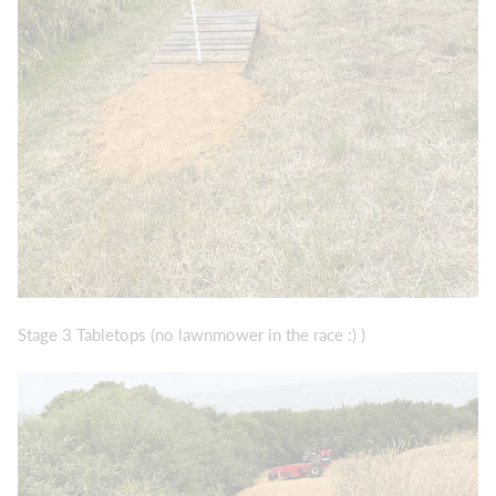
Stage 3 Tabletops (no lawnmower in the race :) )