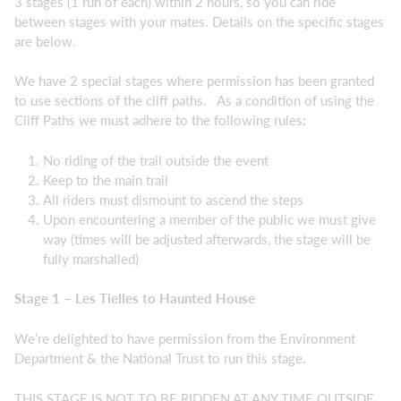
3 stages (1 run of each) within 2 hours, so you can ride
between stages with your mates. Details on the specific stages
are below.
We have 2 special stages where permission has been granted
to use sections of the cliff paths. As a condition of using the
Cliff Paths we must adhere to the following rules:
No riding of the trail outside the event
Keep to the main trail
All riders must dismount to ascend the steps
Upon encountering a member of the public we must give
way (times will be adjusted afterwards, the stage will be
fully marshalled)
Stage 1 – Les Tielles to Haunted House
We’re delighted to have permission from the Environment
Department & the National Trust to run this stage.
THIS STAGE IS NOT TO BE RIDDEN AT ANY TIME OUTSIDE