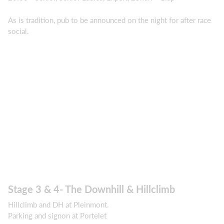
As is tradition, pub to be announced on the night for after race
social.
Stage 3 & 4- The Downhill & Hillclimb
Hillclimb and DH at Pleinmont.
Parking and signon at Portelet