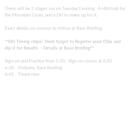
There will be 2 stages run on Tuesday Evening. A Hillclimb for
the Mountain Goats, and a DH to make up for it.
Exact details on courses to follow at Race Breifing.
**DH Timing chips! Dont forget to Register your Chip and
dip it for Results - Details at Race Breifing**
Sign-on and Practice from 5:30. Sign-on closes at 6:30
6:30 - Podiums, Race Breifing
6:45 - Timed runs