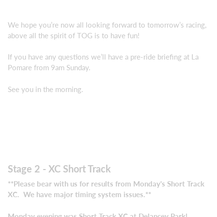
We hope you’re now all looking forward to tomorrow’s racing,
above all the spirit of TOG is to have fun!
If you have any questions we’ll have a pre-ride briefing at La
Pomare from 9am Sunday.
See you in the morning.
Stage 2 - XC Short Track
**Please bear with us for results from Monday's Short Track
XC. We have major timing system issues.**
Monday evening was Short Track XC at Delancey Park!