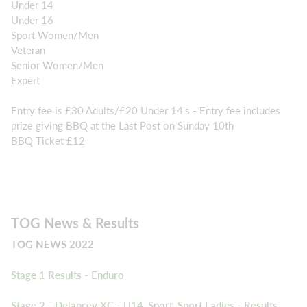
Under 14
Under 16
Sport Women/Men
Veteran
Senior Women/Men
Expert
Entry fee is £30 Adults/£20 Under 14's - Entry fee includes
prize giving BBQ at the Last Post on Sunday 10th
BBQ Ticket £12
TOG News & Results
TOG NEWS 2022
Stage 1 Results - Enduro
Stage 2 - Delancey XC - U14, Sport, Sport Ladies - Results