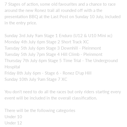
7 Stages of action, some old favourites and a chance to race
around the new Ronez trail all rounded off with a the
presentation BBQ at the Last Post on Sunday 10 July, included
in the entry price.
Sunday 3rd July 9am Stage 1 Enduro (U12 & U10 Mini xc)
Monday 4th July 6pm Stage 2 Short Track XC
Tuesday 5th July 6pm Stage 3 Downhill - Pleinmont
Tuesday 5th July 7pm Stage 4 Hill Climb - Pleinmont
Thursday 7th July 6pm Stage 5 Time Trial - The Underground
Hospital
Friday 8th July 6pm - Stage 6 - Ronez D'up Hill
Sunday 10th July 9am Stage 7 XC
You don't need to do all the races but only riders starting every
event will be included in the overall classification.
There will be the following categories
Under 10
Under 12