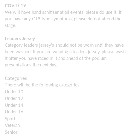
COVID-19
We will have hand sanitiser at all events, please do use it. If
you have any C19 type symptoms, please do not attend the
stage.
Leaders Jersey
Category leaders jersey's should not be worn until they have
been washed. If you are wearing a leaders jersey, please wash
it after you have raced in it and ahead of the podium
presentations the next day,
Categories
There will be the following categories
Under 10
Under 12
Under 14
Under 16
Sport
Veteran
Senior