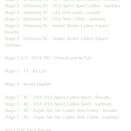
Stage 2 - Delancey XC - U14, Sport, Sport Ladies - laptimes
Stage 2 - Delancey XC - u16, vets, gvets - results
Stage 2 - Delancey XC - U16, Vets, GVets - laptimes
Stage 2 - Delancey XC - Senior, Senior Ladies, Expert -
Results
Stage 2 - Delancey XC - Senior, Senior Ladies, Expert -
laptimes
Stage 3 & 4 - HC & DH - Overall and by Cat
Stage 5 - TT - By Cat
Stage 6 - Ronez Duphill
Stage 7 - XC - U14, U16, Sport, Ladies Sport - Results
Stage 7 - XC - U14, U16, Sport, Ladies Sport - laptimes
Stage 7 - XC - Exper, Snr, Snr Ladies, Vets, GVets - Results
Stage 7 - XC - Exper, Snr, Snr Ladies, Vets, GVets - laptimes
2022 TOG Final Results