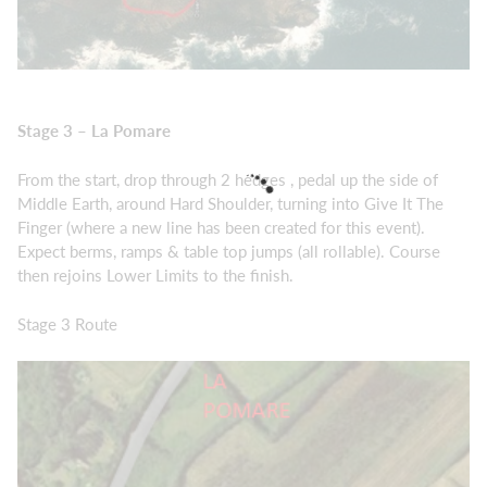
Stage 3 – La Pomare
From the start, drop through 2 hedges , pedal up the side of
Middle Earth, around Hard Shoulder, turning into Give It The
Finger (where a new line has been created for this event).
Expect berms, ramps & table top jumps (all rollable). Course
then rejoins Lower Limits to the finish.
Stage 3 Route